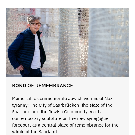
BOND OF REMEMBRANCE
Memorial to commemorate Jewish victims of Nazi
tyranny: The City of Saarbrücken, the state of the
Saarland and the Jewish Community erect a
contemporary sculpture on the new synagogue
forecourt as a central place of remembrance for the
whole of the Saarland.