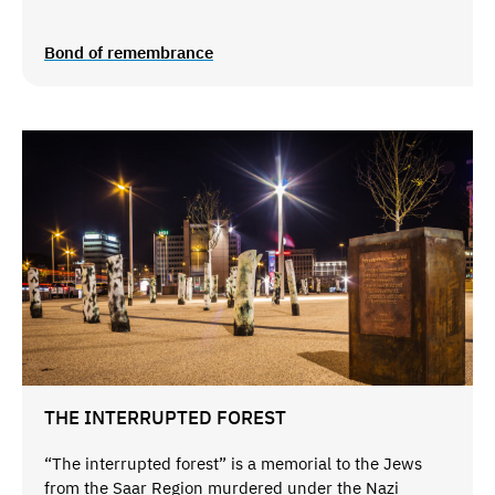
Bond of remembrance
THE INTERRUPTED FOREST
“The interrupted forest” is a memorial to the Jews
from the Saar Region murdered under the Nazi