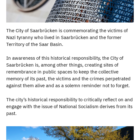
The City of Saarbrücken is commemorating the victims of
Nazi tyranny who lived in Saarbrücken and the former
Territory of the Saar Basin.
In awareness of this historical responsibility, the City of
Saarbrücken is, among other things, creating sites of
remembrance in public spaces to keep the collective
memory of its past, the victims and the crimes perpetrated
against them alive and as a solemn reminder not to forget.
The city’s historical responsibility to critically reflect on and
engage with the issue of National Socialism derives from its
past.