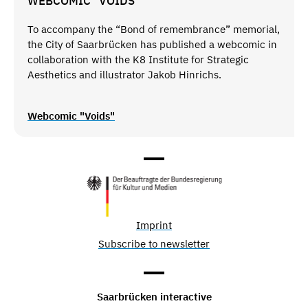
WEBCOMIC "VOIDS"
To accompany the “Bond of remembrance” memorial,
the City of Saarbrücken has published a webcomic in
collaboration with the K8 Institute for Strategic
Aesthetics and illustrator Jakob Hinrichs.
Webcomic "Voids"
Imprint
Subscribe to newsletter
Saarbrücken interactive