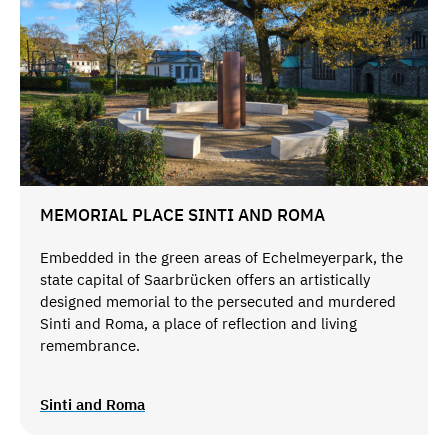
MEMORIAL PLACE SINTI AND ROMA
Embedded in the green areas of Echelmeyerpark, the
state capital of Saarbrücken offers an artistically
designed memorial to the persecuted and murdered
Sinti and Roma, a place of reflection and living
remembrance.
Sinti and Roma