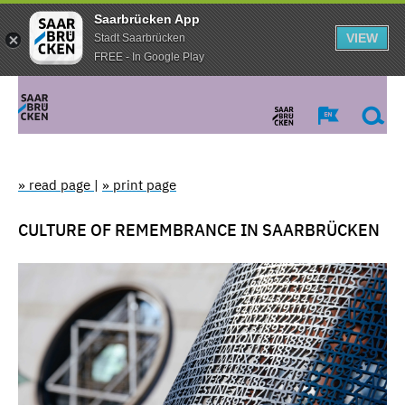
Saarbrücken App
VIEW
Stadt Saarbrücken
FREE - In Google Play
» read page
|
» print page
CULTURE OF REMEMBRANCE IN SAARBRÜCKEN