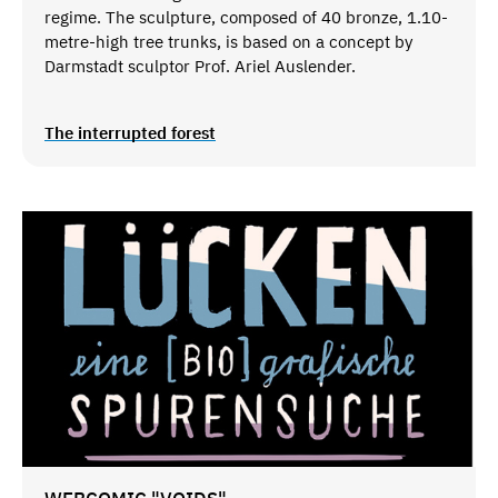
regime. The sculpture, composed of 40 bronze, 1.10-
metre-high tree trunks, is based on a concept by
Darmstadt sculptor Prof. Ariel Auslender.
The interrupted forest